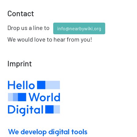
Contact
Drop us a line to
info@nearbywiki.org
We would love to hear from you!
Imprint