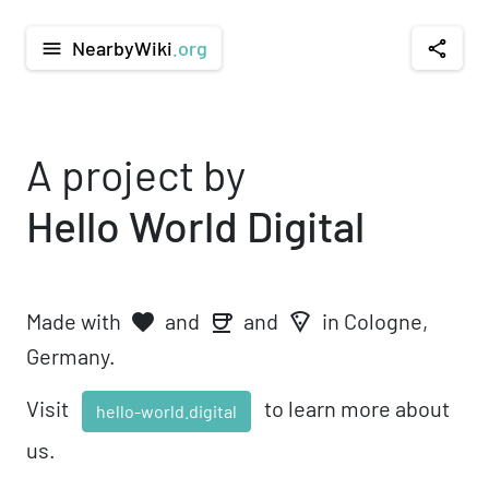
NearbyWiki
.org
menu
share
A project by
Hello World Digital
Made with
and
and
in Cologne,
favorite
local_pizza
coffee
Germany.
Visit
to learn more about
hello-world.digital
us.